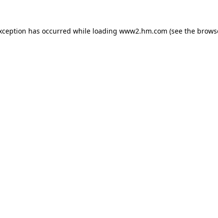
exception has occurred
while loading
www2.hm.com
(see the brows