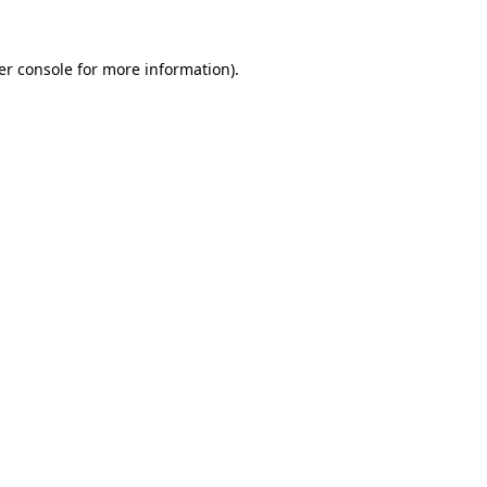
er console for more information)
.