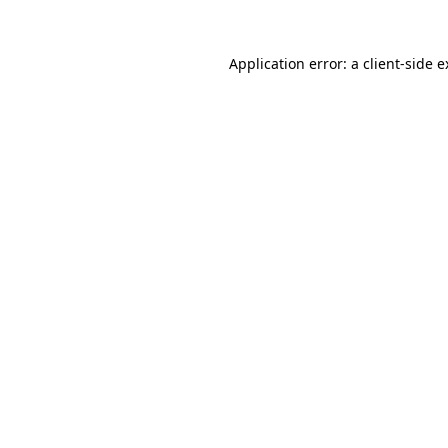
Application error: a client-side 