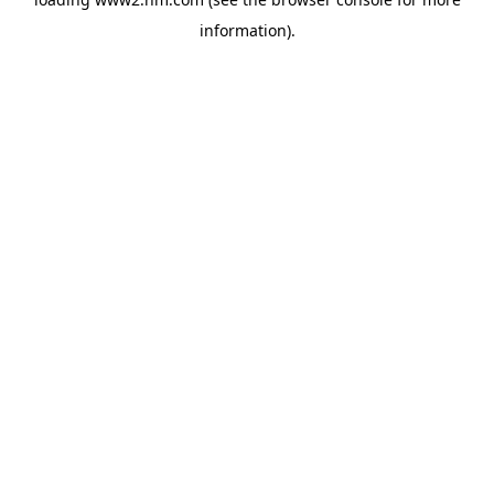
information)
.