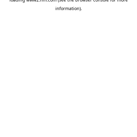
information)
.