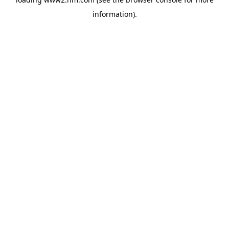
information)
.