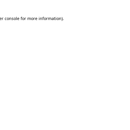
er console for more information)
.