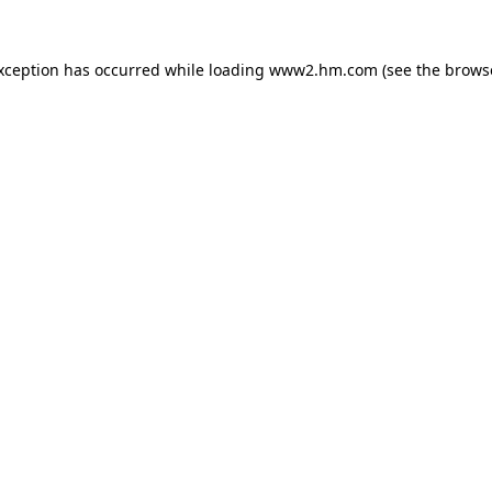
exception has occurred
while loading
www2.hm.com
(see the brows