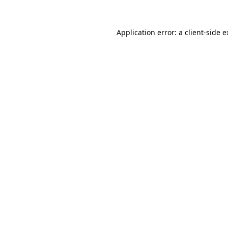
Application error: a client-side 