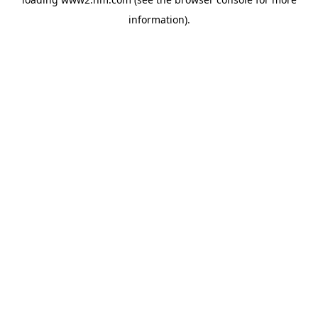
information)
.