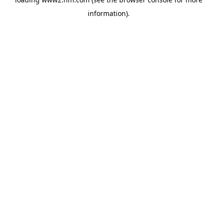
information)
.