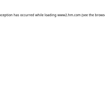
exception has occurred
while loading
www2.hm.com
(see the brows