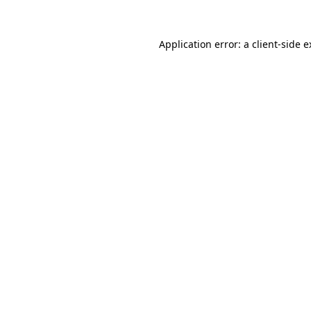
Application error: a client-side 