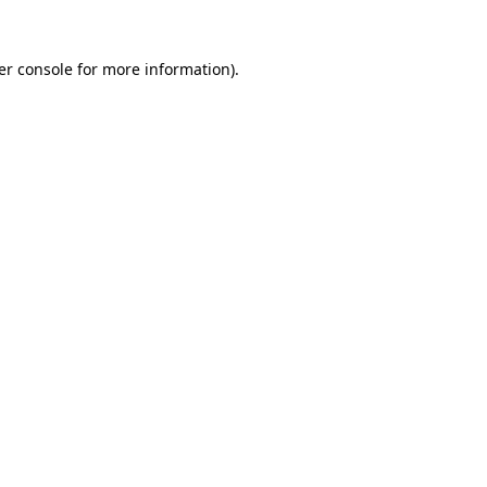
er console for more information)
.