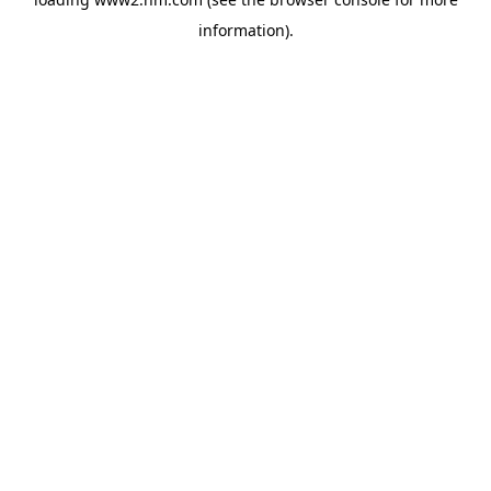
information)
.