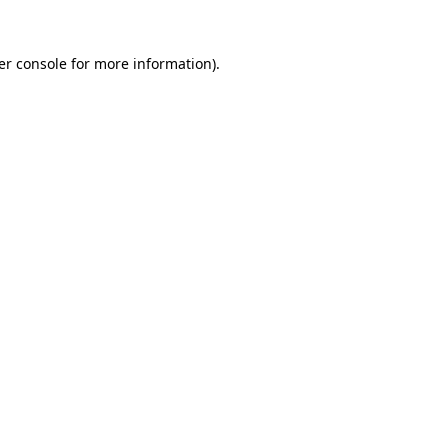
er console for more information)
.