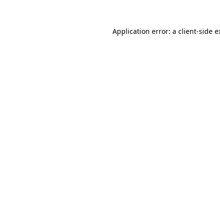
Application error: a client-side 