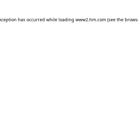
exception has occurred
while loading
www2.hm.com
(see the brows