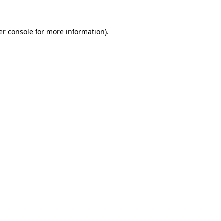
er console for more information)
.