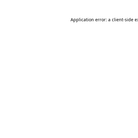
Application error: a client-side 