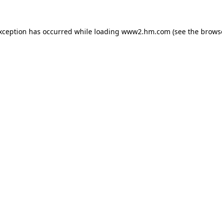
exception has occurred
while loading
www2.hm.com
(see the brows