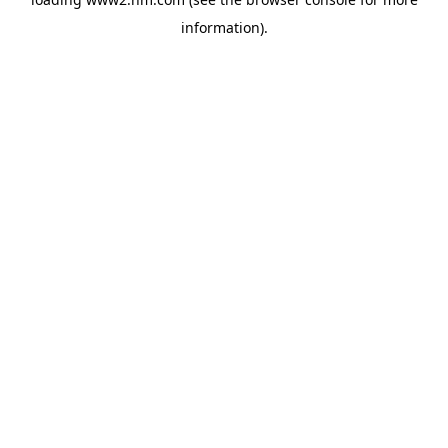
information)
.