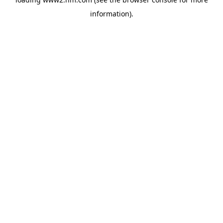
information)
.