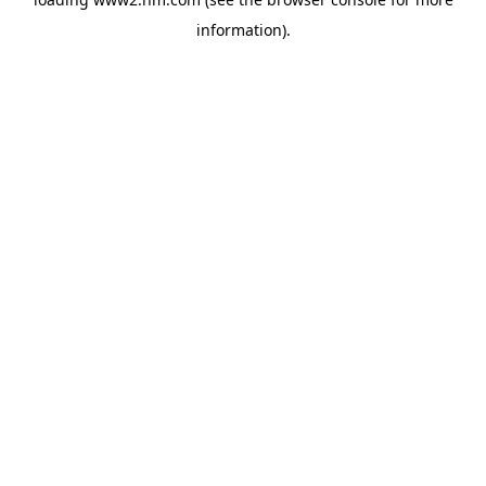
information)
.