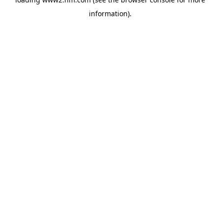
information)
.