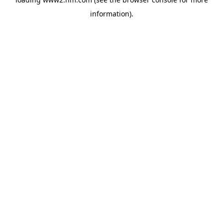
information)
.