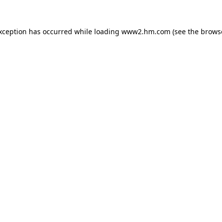
exception has occurred
while loading
www2.hm.com
(see the brows