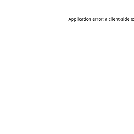
Application error: a client-side 