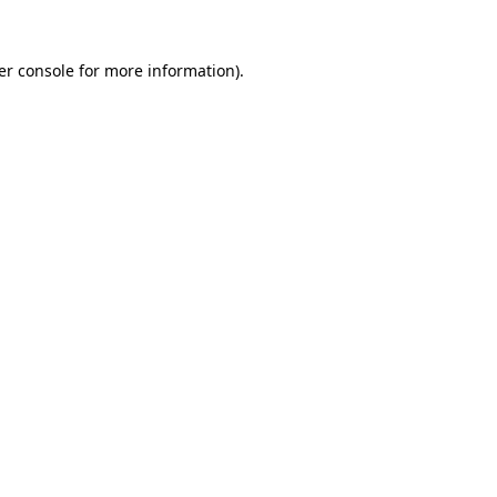
er console for more information)
.