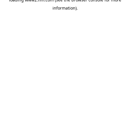
information)
.