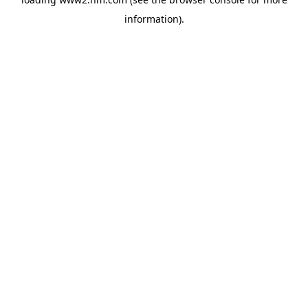
information)
.