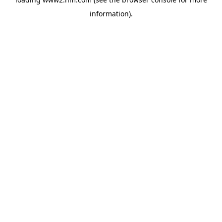
information)
.