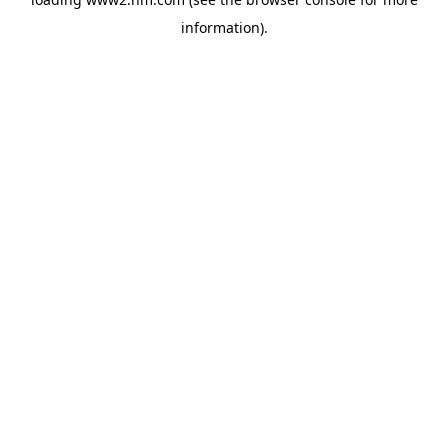
information)
.