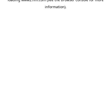
information)
.