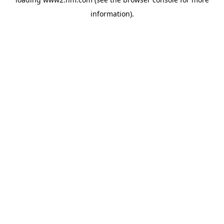
information)
.