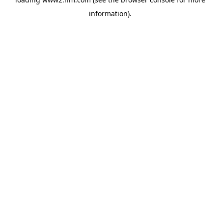
information)
.