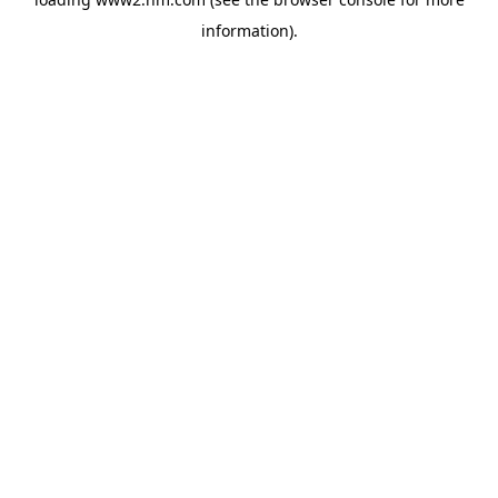
information)
.