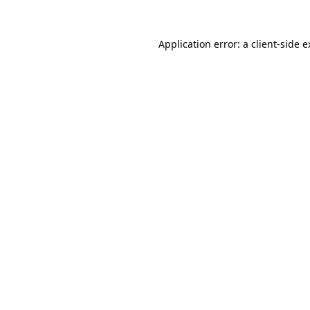
Application error: a client-side 