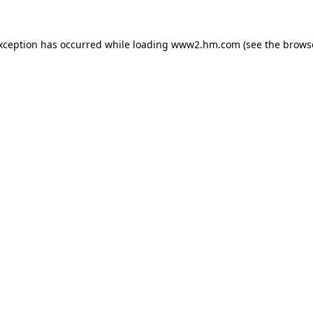
exception has occurred
while loading
www2.hm.com
(see the brows