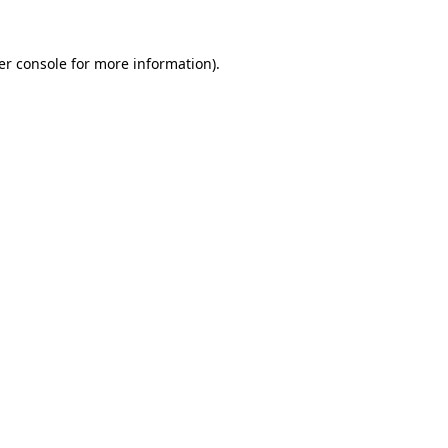
er console for more information)
.