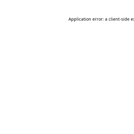
Application error: a client-side 