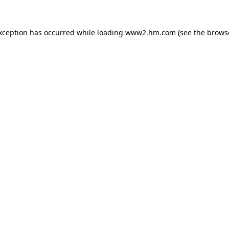
exception has occurred
while loading
www2.hm.com
(see the brows