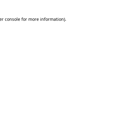
er console for more information)
.