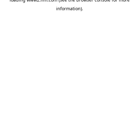
information)
.