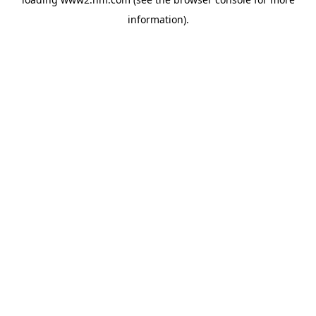
information)
.