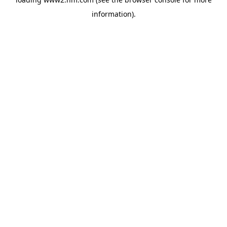
information)
.