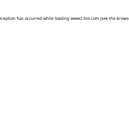
exception has occurred
while loading
www2.hm.com
(see the brows