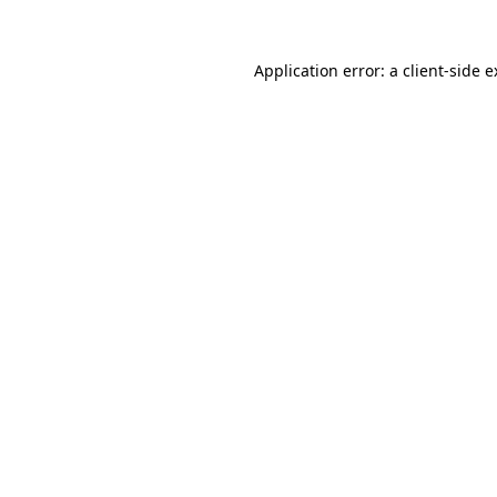
Application error: a client-side 