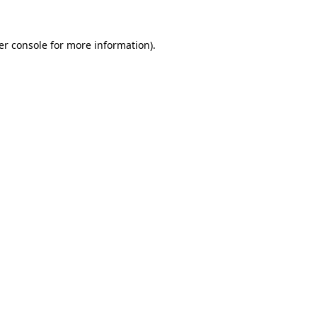
er console for more information)
.