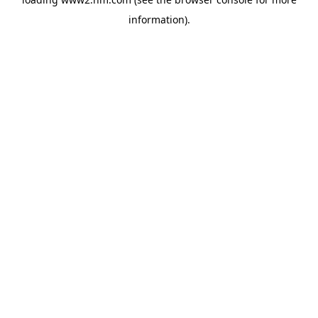
information)
.