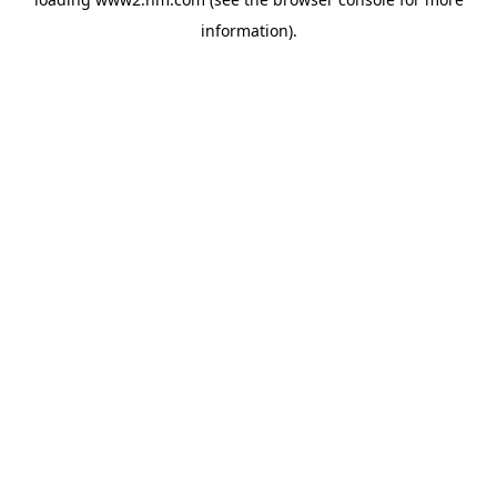
information)
.