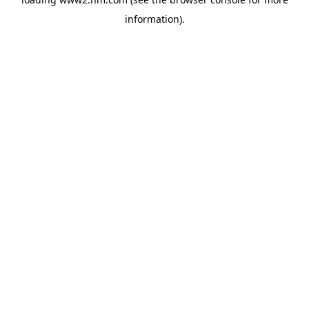
information)
.