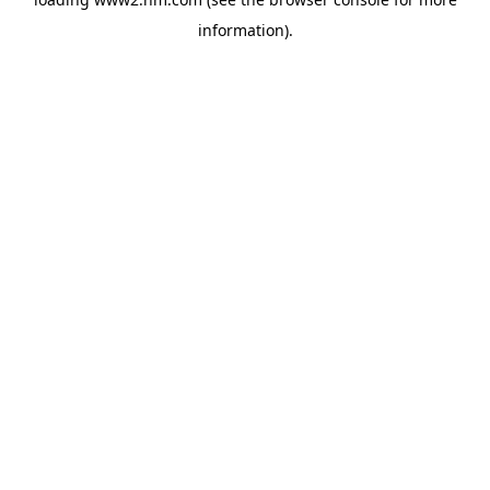
information)
.