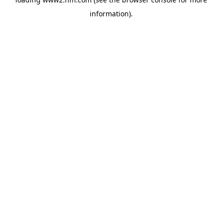
information)
.