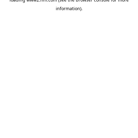
information)
.