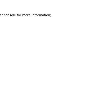
er console for more information)
.