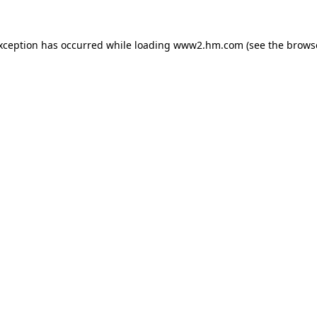
exception has occurred
while loading
www2.hm.com
(see the brows