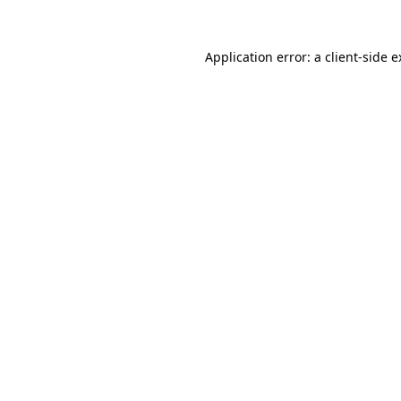
Application error: a client-side 