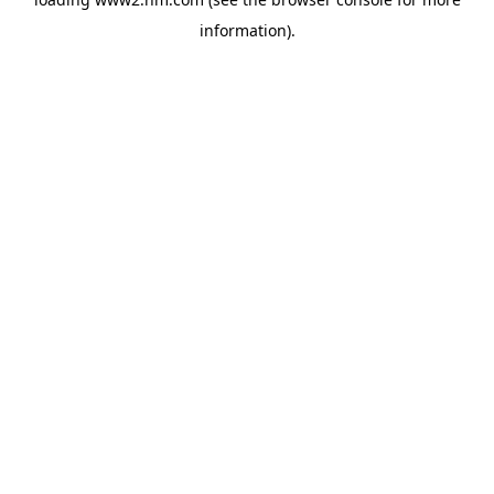
information)
.