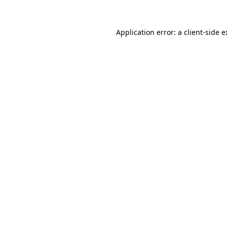
Application error: a client-side 