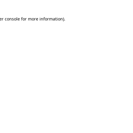
er console for more information)
.