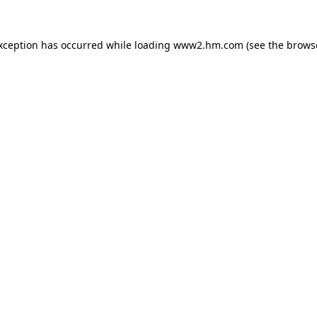
exception has occurred
while loading
www2.hm.com
(see the brows