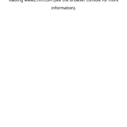
information)
.