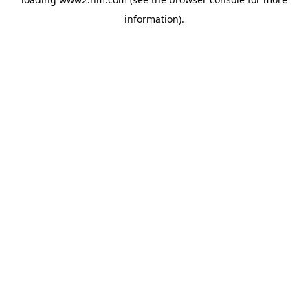
information)
.