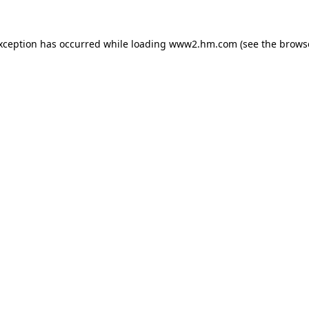
exception has occurred
while loading
www2.hm.com
(see the brows