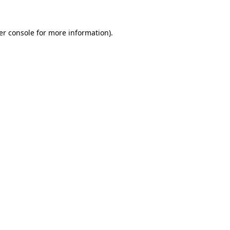
er console for more information)
.