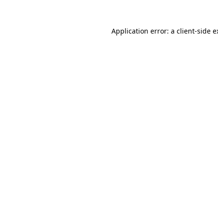
Application error: a client-side 