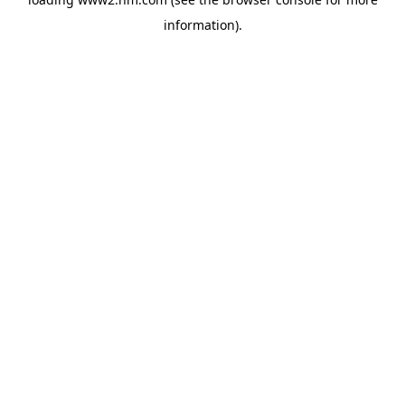
information)
.