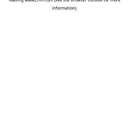
information)
.