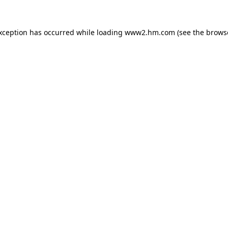
exception has occurred
while loading
www2.hm.com
(see the brows