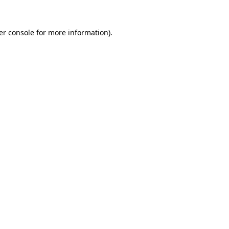
er console for more information)
.