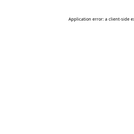
Application error: a client-side 