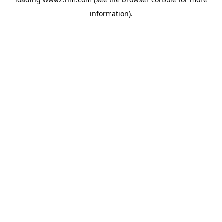
information)
.