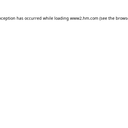
exception has occurred
while loading
www2.hm.com
(see the brows