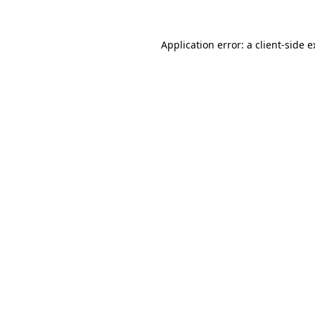
Application error: a client-side 