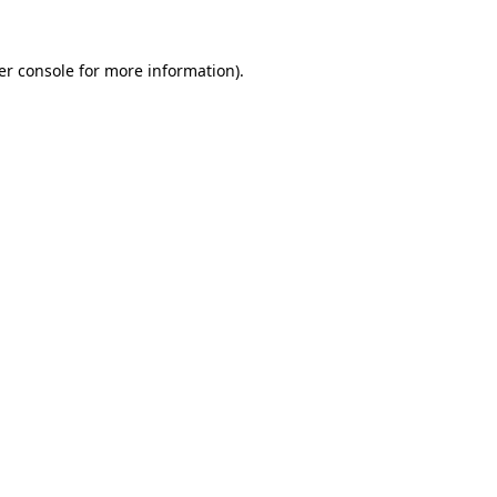
er console for more information)
.