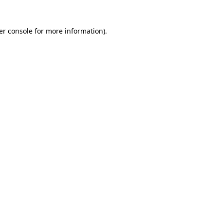
er console for more information)
.