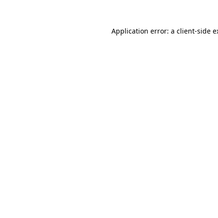
Application error: a client-side 