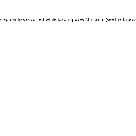
exception has occurred
while loading
www2.hm.com
(see the brows