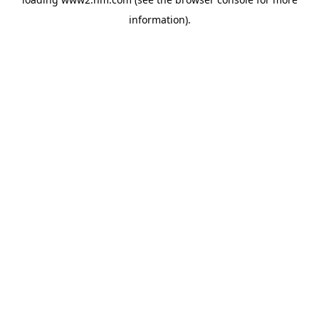
information)
.